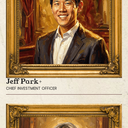
and market relationships. He hosts “The Pomp Podcast,” which has
been downloaded more than 100 million times, and writes “The Pomp
Letter,” read daily by more than 270,000 investors. With a focus on the
intersection of finance, technology, entrepreneurship, and economics,
Mr. Pompliano continues to support the Bitcoin and investor community
by sharing his insights with his 1.8 million followers on X.
Prior to his investment career, Mr. Pompliano led product and growth
teams at Facebook and served as a sergeant in the U.S. Army. He holds
a degree in economics from Bucknell University.
Jeff Park
CHIEF INVESTMENT OFFICER
Jeff Park is the Chief Investment Officer, responsible for leading its
investment and capital markets strategy, portfolio construction and risk
management.
Before joining ProCap Financial, Mr. Park was the Head of Alpha
Strategies and Portfolio Manager at Bitwise Asset Management, one of
the world’s largest crypto-specialist asset managers. Prior to Bitwise, he