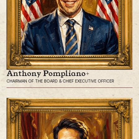
Anthony Pompliano
CHAIRMAN OF THE BOARD & CHIEF EXECUTIVE OFFICER
Anthony Pompliano, is the Chairman of the Board and Chief Executive
Officer of ProCap Financial, Inc., a modern financial services firm
leveraging bitcoin.
Mr. Pompliano has built and sold numerous companies throughout his
career, along with investing in more than 300 private companies over
the last 14 years.
Mr. Pompliano is widely recognized as one of Bitcoin’s most influential
investors and advocates, leveraging his extensive social media presence