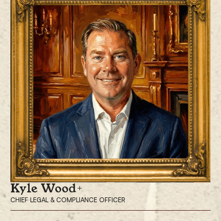
Prior to joining ProCap Financial, Mrs. Pacchia spent 14 years at
McKinsey & Company, where she was a Partner in the Consumer
Practice. During her tenure, she advised Fortune 500 companies on
enterprise transformation, organizational optimization, market-leading
growth strategies, and operational excellence. Prior to McKinsey, Mrs.
Pacchia held roles at Morgan Stanley in both its Chief Investment Office
and its Equity Capital Markets group.
Mrs. Pacchia is also a co-founder of PubKey, a globally recognized hub
for Bitcoin enthusiasts, innovators, and thought leaders. She earned her
MBA from Harvard Business School and holds a bachelor’s degree from
Wesleyan University.
Kyle Wood
CHIEF LEGAL & COMPLIANCE OFFICER