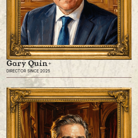
Gary Quin
DIRECTOR SINCE 2025
Gary Quin has been a director since December 2025. Mr. Quin has
more than 30 years of corporate and financial experience and is the
Vice Chairman of Cohen Capital Markets, responsible for leading the
firm’s investment banking operations throughout the European, Middle
Eastern, and African regions. He is also a board member of Venturerock
BV, a Dutch venture capital firm.