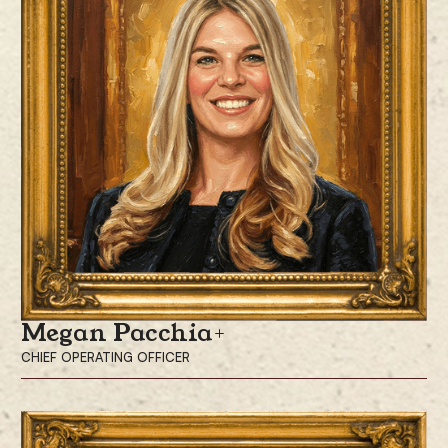
was a Partner at Corbin Capital Partners, a multi-billion alternative asset
management firm that specializes in multi-strategy hedge fund and
opportunistic credit investing, where he led the firm’s digital asset
investing efforts.
He is a graduate of Stanford University with a B.A. in Economics and
International Relations.
Megan Pacchia
CHIEF OPERATING OFFICER
Megan Pacchia is the Chief Operating Officer, responsible for leading
the company’s operations, executing strategic initiatives, and driving
organizational growth.