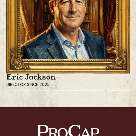
Eric Jackson
DIRECTOR SINCE 2025
Eric Jackson has been a director since December 2025 and is the Chair
of the Compensation Committee for ProCap Financial. Dr. Jackson is the
founder and president of EMJ Capital Ltd, where he serves as portfolio
manager of a technology-focused hedge fund. He is a long-time
advocate for retail shareholders and movements such as Rising Dynasty
and the OPEN Army.