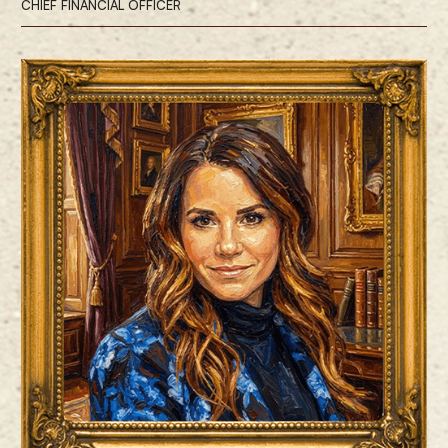
CHIEF FINANCIAL OFFICER
Renae Cormier is the Chief Financial Officer, responsible for leading
ProCap Financial’s finance and accounting functions.
Ms. Cormier brings more than two decades of experience across
accounting, finance, and investing. Prior to joining ProCap BTC, she
was the Chief Financial Officer at Semler Scientific, the second U.S.
publicly traded company to adopt Bitcoin as the standard reserve asset
on its balance sheet. Prior to that, she served as a Partner at Aravt
Global LLC, where she was responsible for allocating capital in both
long and short side positions across a variety of industries, including
retail, consumer goods, industrials, business services, and MedTech.
Ms. Cormier holds a bachelor’s degree in Finance and Accounting from
the University of Colorado Denver.