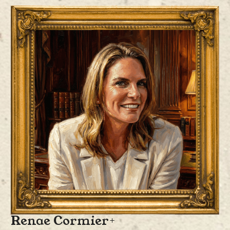
Kyle Wood
is the Chief Legal and Compliance Officer, where he is
responsible for overseeing the company’s legal strategy and compliance
efforts. With more than twenty years of experience advising high-
growth technology companies, venture-backed startups, and institutional
investors, Mr. Wood brings deep expertise in fintech, digital assets, and
alternative finance.
Prior to joining ProCap Financial, Mr. Wood was a Partner at Perkins
Coie, LLP and held senior legal roles as General Counsel for both public
and private firms, where he built and led legal teams, managed complex
transactions, and advised on emerging technologies, including digital
assets and AI. His expertise bridges traditional financial services with
the evolving regulatory landscape of digital assets, helping founders and
investors align legal strategy with long-term business growth.
Renae Cormier