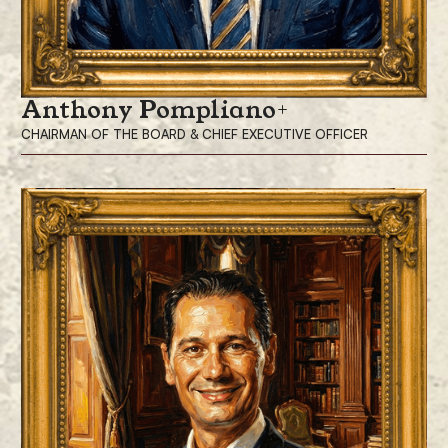
Anthony Pompliano
CHAIRMAN OF THE BOARD & CHIEF EXECUTIVE OFFICER
Anthony Pompliano, is the Chairman of the Board and Chief Executive
Officer of ProCap Financial, Inc., a modern financial services firm
leveraging bitcoin.
Mr. Pompliano has built and sold numerous companies throughout his
career, along with investing in more than 300 private companies over
the last 14 years.
Mr. Pompliano is widely recognized as one of Bitcoin’s most influential
investors and advocates, leveraging his extensive social media presence
and market relationships. He hosts “The Pomp Podcast,” which has
been downloaded more than 100 million times, and writes “The Pomp
Letter,” read daily by more than 270,000 investors. With a focus on the
intersection of finance, technology, entrepreneurship, and economics,
Mr. Pompliano continues to support the Bitcoin and investor community
by sharing his insights with his 1.8 million followers on X.
Prior to his investment career, Mr. Pompliano led product and growth
teams at Facebook and served as a sergeant in the U.S. Army. He holds