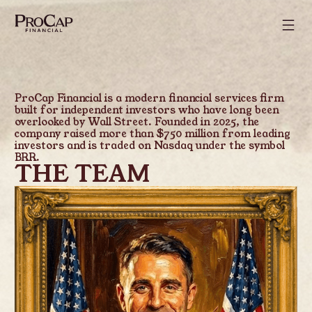
ProCap Financial is a modern financial services firm
built for independent investors who have long been
overlooked by Wall Street. Founded in 2025, the
company raised more than $750 million from leading
investors and is traded on Nasdaq under the symbol
BRR.
THE TEAM