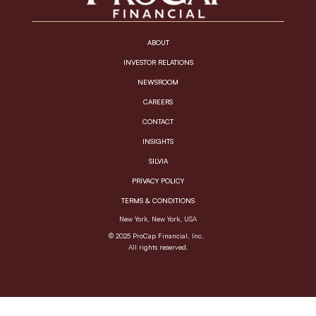
ABOUT
INVESTOR RELATIONS
NEWSROOM
CAREERS
CONTACT
INSIGHTS
SILVIA
PRIVACY POLICY
TERMS & CONDITIONS
New York, New York, USA
© 2025 ProCap Financial, Inc.
All rights reserved.