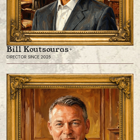
a degree in economics from Bucknell University.
Bill Koutsouras
DIRECTOR SINCE 2025
Bill Koutsouras has been a director since December 2025. He is also the
Lead Independent Director and the Chair of the Audit Committee for
ProCap Financial. Mr. Koutsouras is also Lead Independent Director and
Chair of the Audit Committee of Galaxy Digital Inc. (Nasdaq: GLXY) and
Independent Director of Wheaton Precious Metals International, a
subsidiary of Wheaton Precious Metals (NYSE: WPM), positions he has
held since 2018 and 2004, respectively.